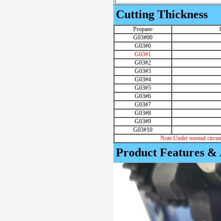
Cutting Thickness
Propane
G03#00
G03#0
G03#1
G03#2
G03#3
G03#4
G03#5
G03#6
G03#7
G03#8
G03#9
G03#10
Note:Under normal circum
Product Features &