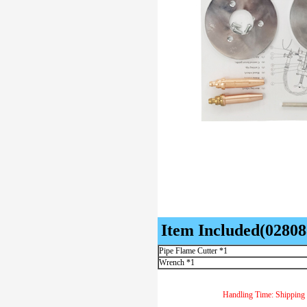
Item Included(02808
Pipe Flame Cutter *1
Wrench *1
Handling Time: Shipping 