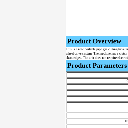
Product Overview
This is a new portable pipe gas cutting/beveli
wheel drive system. The machine has a clutch sy
clean edges. The unit does not require electrici
Product Parameters
C
N