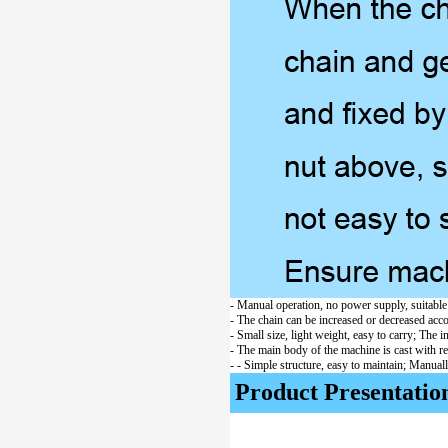
- Manual operation, no power supply, suitabl
- The chain can be increased or decreased accor
- Small size, light weight, easy to carry; The 
- The main body of the machine is cast with r
- - Simple structure, easy to maintain; Manuall
Product Presentatio