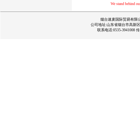
We stand behind our 
烟台速麦国际贸易有限公司 版权所
公司地址:山东省烟台市高新区经三路
联系电话:0535-3941008 传真:05