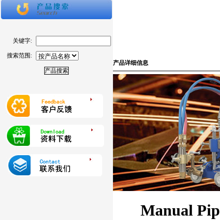
关键字:
搜索范围:
产品详细信息
Manual Pip