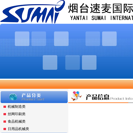
机械制造类
丝网印刷类
食品机械类
日用品机械类